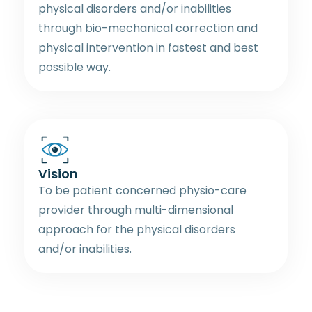
physical disorders and/or inabilities
through bio-mechanical correction and
physical intervention in fastest and best
possible way.
Vision
To be patient concerned physio-care
provider through multi-dimensional
approach for the physical disorders
and/or inabilities.