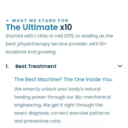
WHAT WE STAND FOR
T
h
e
U
l
t
i
m
a
t
e
x
1
0
Started with 1 clinic in mid 2015, to leading as the
best physiotherapy service provider with 10+
locations And growing.
1.
Best Treatment
The Best Machine? The One Inside You.
We smartly unlock your body's natural
healing power through our Bio-mechanical
engineering. We get it right through the
exact diagnosis, correct exercise patterns
and preventive care.