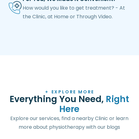
How would you like to get treatment? - At
the Clinic, at Home or Through Video.
EXPLORE MORE
E
v
e
r
y
t
h
i
n
g
Y
o
u
N
e
e
d
,
R
i
g
h
t
H
e
r
e
Explore our services, find a nearby Clinic or learn
more about physiotherapy with our blogs