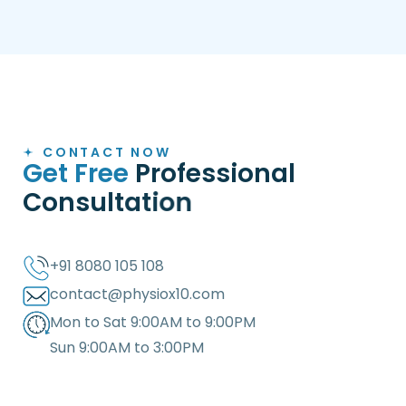
CONTACT NOW
G
e
t
F
r
e
e
P
r
o
f
e
s
s
i
o
n
a
l
C
o
n
s
u
l
t
a
t
i
o
n
+91 8080 105 108
contact@physiox10.com
Mon to Sat 9:00AM to 9:00PM
Sun 9:00AM to 3:00PM