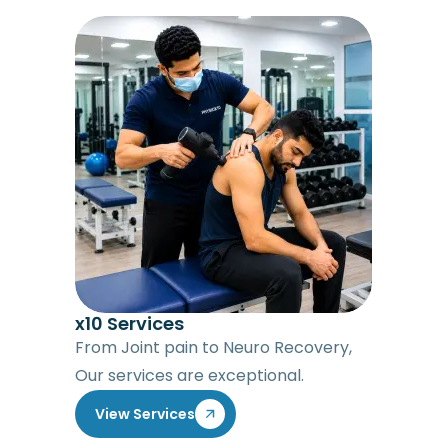
x10 Services
From Joint pain to Neuro Recovery,
Our services are exceptional.
View Services