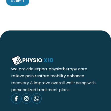
Submit
PHYSIO
X10
We provide expert physiotherapy care
relieve pain restore mobility enhance
recovery & improve overall well-being with
personalized treatment plans.