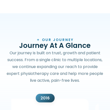
OUR JOURNEY
J
o
u
r
n
e
y
A
t
A
G
l
a
n
c
e
Our journey is built on trust, growth and patient
success. From a single clinic to multiple locations,
we continue expanding our reach to provide
expert physiotherapy care and help more people
live active, pain-free lives.
2016