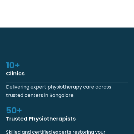
10
+
Clinics
Delivering expert physiotherapy care across
trusted centers in Bangalore.
50
+
Trusted Physiotherapists
Skilled and certified experts restoring your