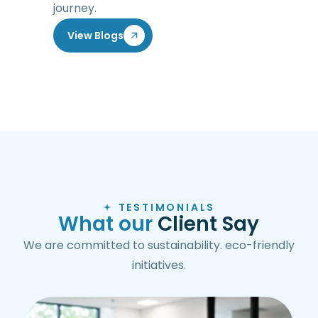
journey.
View Blogs
TESTIMONIALS
W
h
a
t
o
u
r
C
l
i
e
n
t
S
a
y
We are committed to sustainability. eco-friendly
initiatives.