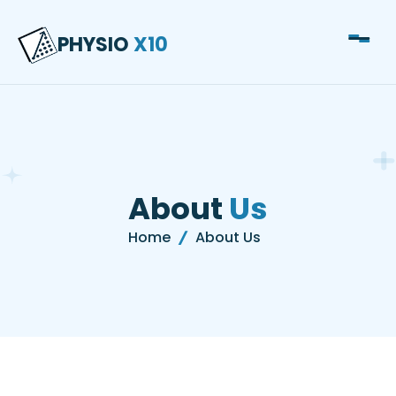
About PHYSIO X10
PHYSIO
X10
Physiotherapy Clinic
About
Us
Home
About Us