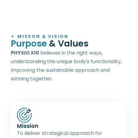
MISSON & VISION
P
u
r
p
o
s
e
&
V
a
l
u
e
s
PHYSIO X10
believes in the right ways,
understanding the unique body's functionality,
improving the sustainable approach and
winning together.
Mission
To deliver strategical approach for