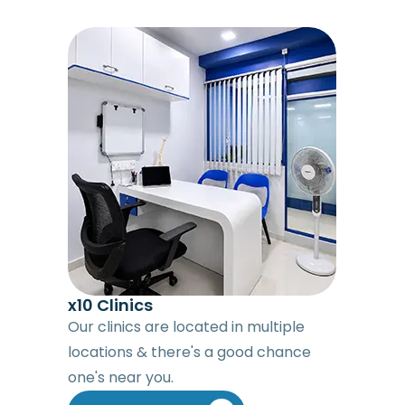
x10 Clinics
Our clinics are located in multiple
locations & there's a good chance
one's near you.