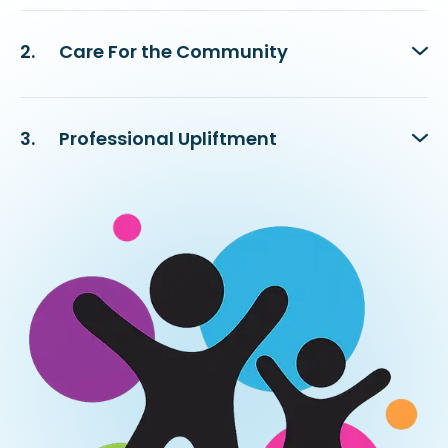
2.
Care For the Community
3.
Professional Upliftment