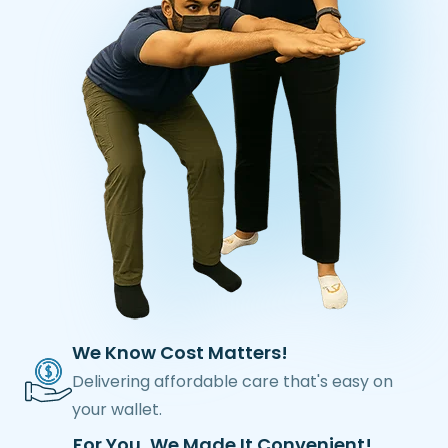
We Know Cost Matters!
Delivering affordable care that's easy on
your wallet.
For You, We Made It Convenient!