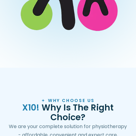
WHY CHOOSE US
X
1
0
!
W
h
y
I
s
T
h
e
R
i
g
h
t
C
h
o
i
c
e
?
We are your complete solution for physiotherapy
- affordable, convenient and expert care,