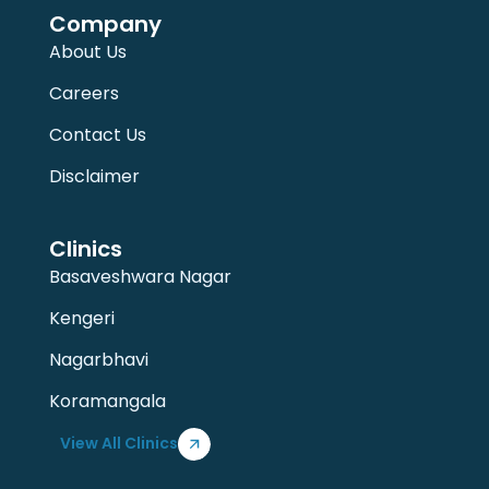
Company
About Us
Careers
Contact Us
Disclaimer
Clinics
Basaveshwara Nagar
Kengeri
Nagarbhavi
Koramangala
View All Clinics