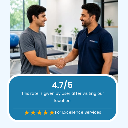
4.9/5
This rate is given by user after visiting our
location
For Excellence Services