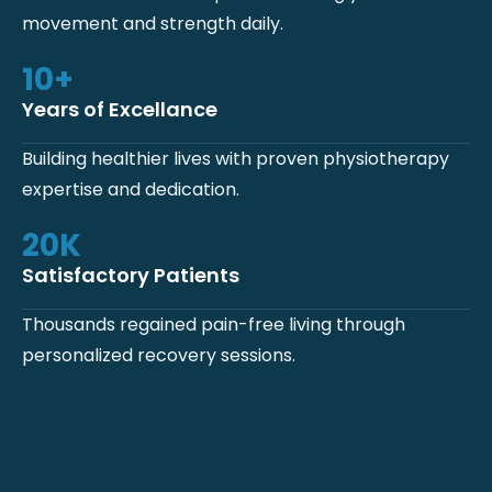
movement and strength daily.
10
+
Years of Excellance
Building healthier lives with proven physiotherapy
expertise and dedication.
20
K
Satisfactory Patients
Thousands regained pain-free living through
personalized recovery sessions.