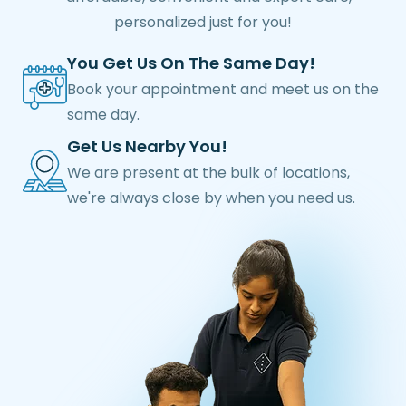
personalized just for you!
You Get Us On The Same Day!
Book your appointment and meet us on the
same day.
Get Us Nearby You!
We are present at the bulk of locations,
we're always close by when you need us.