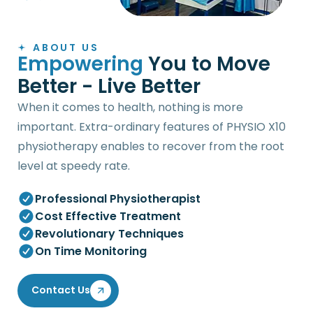
ABOUT US
E
m
p
o
w
e
r
i
n
g
Y
o
u
t
o
M
o
v
e
B
e
t
t
e
r
-
L
i
v
e
B
e
t
t
e
r
When it comes to health, nothing is more
important. Extra-ordinary features of PHYSIO X10
physiotherapy enables to recover from the root
level at speedy rate.
Professional Physiotherapist
Cost Effective Treatment
Revolutionary Techniques
On Time Monitoring
Contact Us