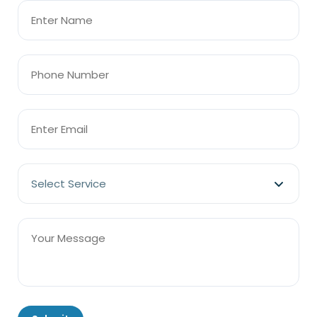
Select Service