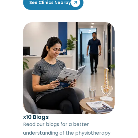
See Clinics Nearby
x10 Blogs
Read our blogs for a better
understanding of the physiotherapy