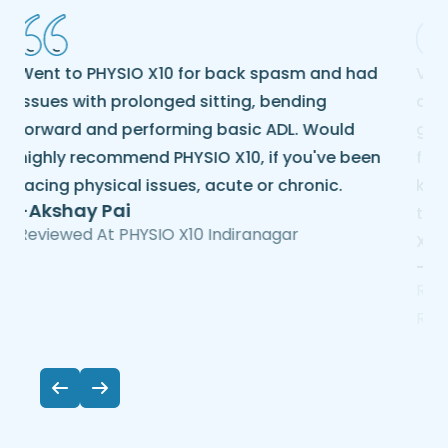
Visited PHYSIO X10 for my chronic back pain
due to a slipped disc. They provided me
good physiotherapy service. All the staff are
friendly, well experienced, and
knowledgeable. Now I am feeling good after
taking treatment here. Thanks to the PHYSIO
X10 team.
-Purnima Das
Reviewed At PHYSIO X10 Hesaraghatta Mn
Road