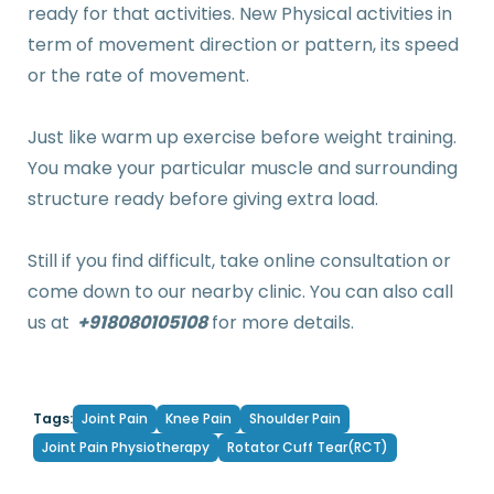
ready for that activities. New Physical activities in
term of movement direction or pattern, its speed
or the rate of movement.
Just like warm up exercise before weight training.
You make your particular muscle and surrounding
structure ready before giving extra load.
Still if you find difficult, take online consultation or
come down to our nearby clinic. You can also call
us at
+918080105108
for more details.
Joint Pain
Knee Pain
Shoulder Pain
Tags:
Joint Pain Physiotherapy
Rotator Cuff Tear(RCT)