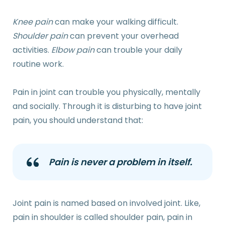
Knee pain
can make your walking difficult.
Shoulder pain
can prevent your overhead
activities.
Elbow pain
can trouble your daily
routine work.
Pain in joint can trouble you physically, mentally
and socially. Through it is disturbing to have joint
pain, you should understand that:
Pain is never a problem in itself.
Joint pain is named based on involved joint. Like,
pain in shoulder is called shoulder pain, pain in