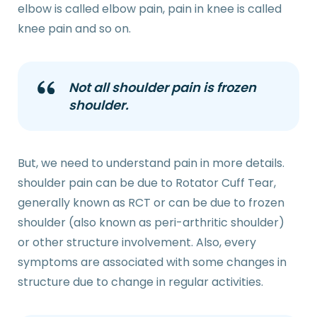
elbow is called elbow pain, pain in knee is called
knee pain and so on.
Not all shoulder pain is frozen
shoulder.
But, we need to understand pain in more details.
shoulder pain can be due to Rotator Cuff Tear,
generally known as RCT or can be due to frozen
shoulder (also known as peri-arthritic shoulder)
or other structure involvement. Also, every
symptoms are associated with some changes in
structure due to change in regular activities.