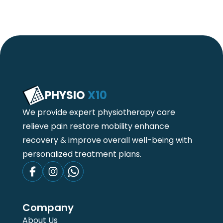
PHYSIO
X10
We provide expert physiotherapy care
relieve pain restore mobility enhance
recovery & improve overall well-being with
personalized treatment plans.
Company
About Us