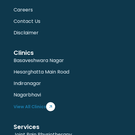
Careers
Contact Us
Disclaimer
Clinics
Basaveshwara Nagar
Hesarghatta Main Road
Indiranagar
Nagarbhavi
View All Clinics
Services
Joint Pain Physiotherapy