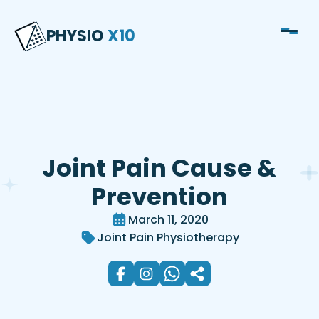
Lower Back Pain
PHYSIO
X10
Misdiagnosis: What Most
People Miss
Joint Pain Cause &
Prevention
March 11, 2020
Joint Pain Physiotherapy