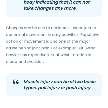
body indicating that it can not
take changes any more.
Changes can be due to accident, sudden jerk or
abnormal movement in daily activities. Repetitive
action or movement is also one of the major
cause behind joint pain. For example: Out Swing
bowler has repetitive jerk at wrist, rotation at
elbow and shoulder.
Muscle injury can be of two basic
types, pull injury or push injury.