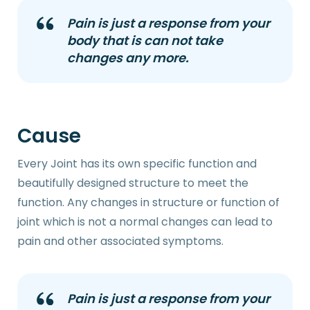
Pain is just a response from your
body that is can not take
changes any more.
Cause
Every Joint has its own specific function and
beautifully designed structure to meet the
function. Any changes in structure or function of
joint which is not a normal changes can lead to
pain and other associated symptoms.
Pain is just a response from your