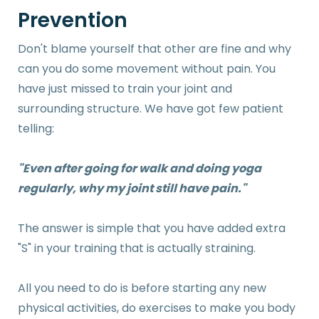
Prevention
Don't blame yourself that other are fine and why
can you do some movement without pain. You
have just missed to train your joint and
surrounding structure. We have got few patient
telling:
"Even after going for walk and doing yoga
regularly, why my joint still have pain."
The answer is simple that you have added extra
"S" in your training that is actually straining.
All you need to do is before starting any new
physical activities, do exercises to make you body